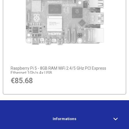
notify of product availability
Raspberry Pi 5 - 8GB RAM WiFi 2.4/5 GHz PCI Express
Ethernet 1Gb/s 4x USB
€85.68
Informations