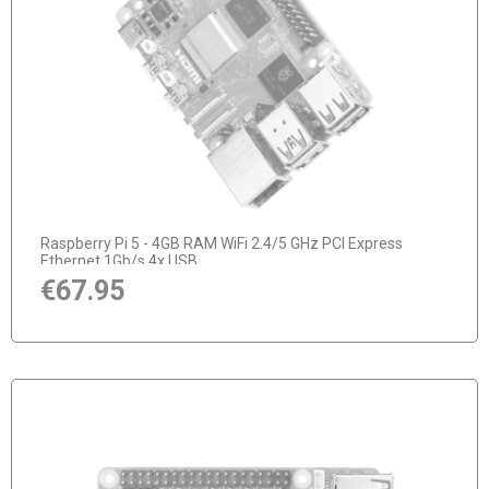
notify of product availability
Raspberry Pi 5 - 4GB RAM WiFi 2.4/5 GHz PCI Express
Ethernet 1Gb/s 4x USB
€67.95