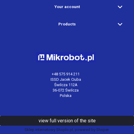
Your account
Products
+48 575 914 211
ISSD Jacek Ciuba
Świlcza 112A
36-072 Świlcza
Polska
view full version of the site
Sklep internetowy Shoplo.pl
, powered by
Shoper
.