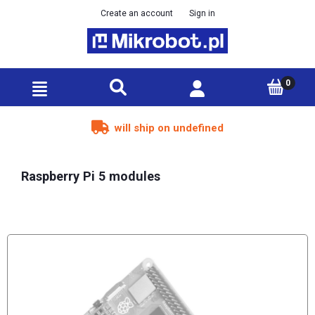
Create an account
Sign in
will ship on undefined
Raspberry Pi 5 modules