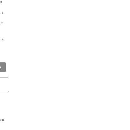
at
s a
he
ns.
y
eo