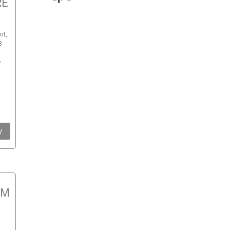
RE
it,
B
-
y
RM