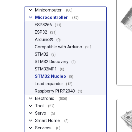
Minicomputer
(80)
Microcontroller
(87)
ESP8266
(11)
ESP32
(31)
Arduino®
(0)
Compatible with Arduino
(20)
STM32
(3)
STM32 Discovery
(1)
STM32MP1
(0)
STM32 Nucleo
(8)
Lead expander
(12)
Raspberry Pi RP2040
(1)
Electronic
(506)
Tool
(27)
Servo
(5)
Smart Home
(2)
Services
(0)