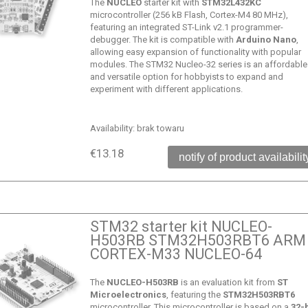
The
NUCLEO
starter kit with
STM32L432KC
microcontroller (256 kB Flash, Cortex-M4 80 MHz),
featuring an integrated ST-Link v2.1 programmer-
debugger. The kit is compatible with
Arduino Nano
,
allowing easy expansion of functionality with popular
modules. The STM32 Nucleo-32 series is an affordable
and versatile option for hobbyists to expand and
experiment with different applications.
Availability:
brak towaru
€13.18
notify of product availabilit
STM32 starter kit NUCLEO-
H503RB STM32H503RBT6 ARM
CORTEX-M33 NUCLEO-64
The
NUCLEO-H503RB
is an evaluation kit from
ST
Microelectronics
, featuring the
STM32H503RBT6
microcontroller. This microcontroller is based on a
32-b