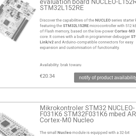
evaluation board NUCLEO-L152
STM32L152RE
Discover the capabilities of the
NUCLEO
series starter k
featuring the
STM32L152RE
microcontroller with 512 k
of Flash memory, based on the low-power
Cortex-M3
core. It comes with a built-in programmer-debugger
ST
Link/v2
and Arduino-compatible connectors for easy
expansion and customisation of functionality.
Availability:
brak towaru
€20.34
notify of product availabilit
Mikrokontroler STM32 NUCLEO-
F031K6 STM32F031K6 mbed A
Cortex-M0 Nucleo
The small
Nucleo
module is equipped with a 32-bit