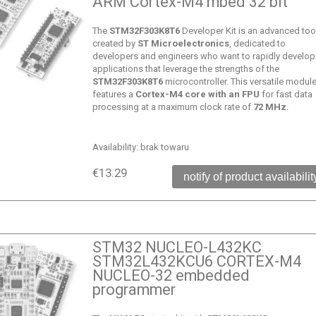
ARM Cortex-M4 mbed 32 bit
The
STM32F303K8T6
Developer Kit is an advanced too
created by
ST Microelectronics
, dedicated to
developers and engineers who want to rapidly develop
applications that leverage the strengths of the
STM32F303K8T6
microcontroller. This versatile modul
features a
Cortex-M4 core with an FPU
for fast data
processing at a maximum clock rate of
72 MHz
.
Availability:
brak towaru
€13.29
notify of product availabilit
STM32 NUCLEO-L432KC
STM32L432KCU6 CORTEX-M4
NUCLEO-32 embedded
programmer