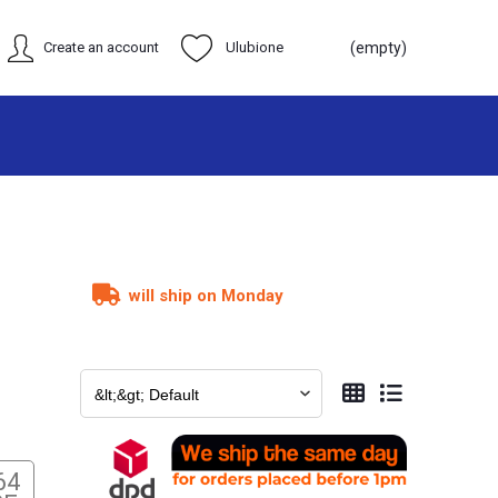
Create an account
Ulubione
(empty)
will ship on Monday
64