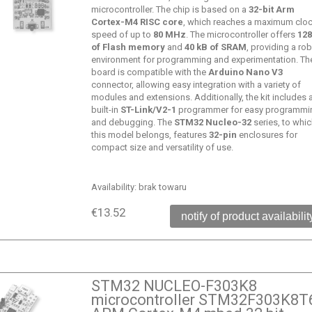
microcontroller. The chip is based on a
32-bit Arm
Cortex-M4 RISC core
, which reaches a maximum clo
speed of up to
80 MHz
. The microcontroller offers
128
of Flash memory
and
40 kB of SRAM
, providing a ro
environment for programming and experimentation. Th
board is compatible with the
Arduino Nano V3
connector, allowing easy integration with a variety of
modules and extensions. Additionally, the kit includes 
built-in
ST-Link/V2-1
programmer for easy programmi
and debugging. The
STM32 Nucleo-32
series, to whi
this model belongs, features
32-pin
enclosures for
compact size and versatility of use.
Availability:
brak towaru
€13.52
notify of product availabilit
STM32 NUCLEO-F303K8
microcontroller STM32F303K8T