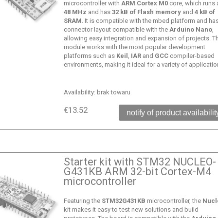
microcontroller with
ARM Cortex M0
core, which runs 
48 MHz
and has
32 kB of Flash memory
and
4 kB of
SRAM
. It is compatible with the mbed platform and ha
connector layout compatible with the
Arduino Nano
,
allowing easy integration and expansion of projects. T
module works with the most popular development
platforms such as
Keil
,
IAR
and
GCC
compiler-based
environments, making it ideal for a variety of applicatio
Availability:
brak towaru
€13.52
notify of product availabilit
Starter kit with STM32 NUCLEO-
G431KB ARM 32-bit Cortex-M4
microcontroller
Featuring the
STM32G431KB
microcontroller, the
Nucl
kit makes it easy to test new solutions and build