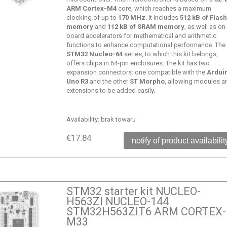
ARM Cortex-M4
core, which reaches a maximum
clocking of up to
170 MHz
. It includes
512 kB of Flas
memory
and
112 kB of SRAM memory
, as well as on
board accelerators for mathematical and arithmetic
functions to enhance computational performance. The
STM32 Nucleo-64
series, to which this kit belongs,
offers chips in 64-pin enclosures. The kit has two
expansion connectors: one compatible with the
Ardui
Uno R3
and the other
ST Morpho
, allowing modules a
extensions to be added easily.
Availability:
brak towaru
€17.84
notify of product availabilit
STM32 starter kit NUCLEO-
H563ZI NUCLEO-144
STM32H563ZIT6 ARM CORTEX-
M33