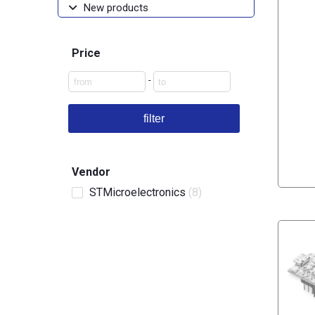
New products
Price
-
filter
Vendor
STMicroelectronics
(8)