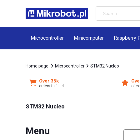
Microcontroller
Minicomputer
Raspberry P
Home page
Microcontroller
STM32 Nucleo
Over 35k
Ove
orders fulfilled
of e
STM32 Nucleo
Menu