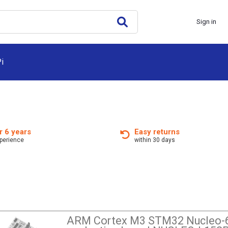
Sign in
i
r 6 years
Easy returns
xperience
within 30 days
ARM Cortex M3 STM32 Nucleo-