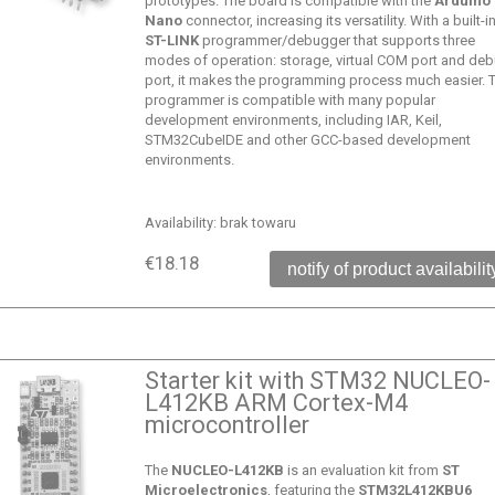
prototypes. The board is compatible with the
Arduino
Nano
connector, increasing its versatility. With a built-i
ST-LINK
programmer/debugger that supports three
modes of operation: storage, virtual COM port and de
port, it makes the programming process much easier. 
programmer is compatible with many popular
development environments, including IAR, Keil,
STM32CubeIDE and other GCC-based development
environments.
Availability:
brak towaru
€18.18
notify of product availabilit
Starter kit with STM32 NUCLEO-
L412KB ARM Cortex-M4
microcontroller
The
NUCLEO-L412KB
is an evaluation kit from
ST
Microelectronics
, featuring the
STM32L412KBU6