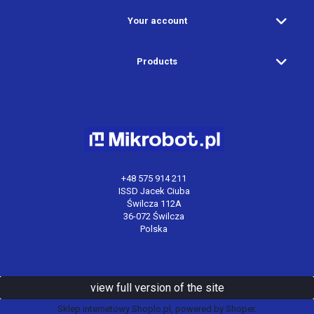
Your account
Products
+48 575 914 211
ISSD Jacek Ciuba
Świlcza 112A
36-072 Świlcza
Polska
view full version of the site
Sklep internetowy Shoplo.pl
, powered by
Shoper
.