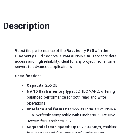
Description
Boost the performance of the
Raspberry Pi 5
with the
Pineberry Pi Pinedrive
, a
256GB
NVMe
SSD
for fast data
access and high reliability. Ideal for any project, from home
servers to advanced applications.
Specification:
Capacity:
256 GB
NAND flash memory type:
3D TLC NAND, offering
balanced performance for both read and write
operations.
Interface and format:
M.2-2280, PCIe 3.0 x4, NVMe
1.3a, perfectly compatible with Pineberry Pi HatDrive
Bottom for Raspberry Pi 5.
Sequential read speed:
Up to 2,300 MB/s, enabling
fast start-up and fast loading of applications.