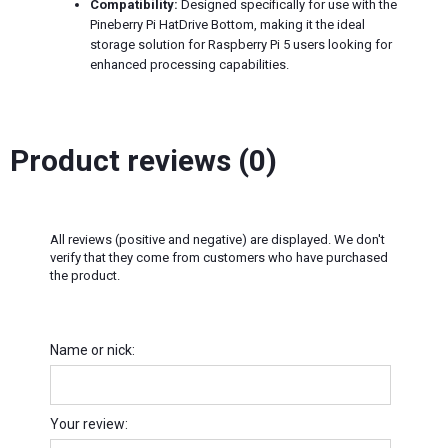
Compatibility:
Designed specifically for use with the
Pineberry Pi HatDrive Bottom, making it the ideal
storage solution for Raspberry Pi 5 users looking for
enhanced processing capabilities.
Product reviews (0)
All reviews (positive and negative) are displayed. We don't
verify that they come from customers who have purchased
the product.
Name or nick:
Your review: