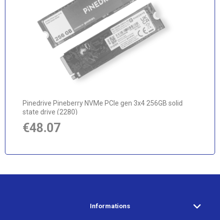
notify of product availability
Pinedrive Pineberry NVMe PCIe gen 3x4 256GB solid
state drive (2280)
€48.07
Informations