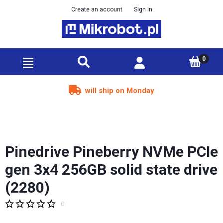
Create an account
Sign in
will ship on Monday
Pinedrive Pineberry NVMe PCIe
gen 3x4 256GB solid state drive
(2280)
0