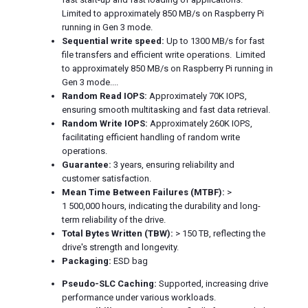
Limited to approximately 850 MB/s on Raspberry Pi
running in Gen 3 mode.
Sequential write speed:
Up to 1300 MB/s for fast
file transfers and efficient write operations. Limited
to approximately 850 MB/s on Raspberry Pi running in
Gen 3 mode....
Random Read IOPS:
Approximately 70K IOPS,
ensuring smooth multitasking and fast data retrieval.
Random Write IOPS:
Approximately 260K IOPS,
facilitating efficient handling of random write
operations.
Guarantee:
3 years, ensuring reliability and
customer satisfaction.
Mean Time Between Failures (MTBF):
>
1 500,000 hours, indicating the durability and long-
term reliability of the drive.
Total Bytes Written (TBW):
> 150 TB, reflecting the
drive's strength and longevity.
Packaging:
ESD bag
Pseudo-SLC Caching:
Supported, increasing drive
performance under various workloads.