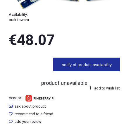
Availability:
brak towaru
€48.07
notify of product availability
product unavailable
add to wish list
Vendor:
ask about product
recommend to a friend
add your review